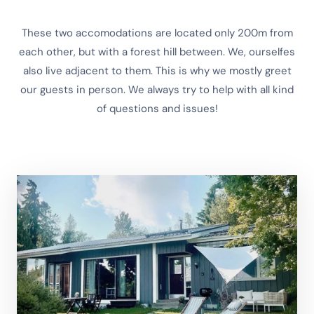
These two accomodations are located only 200m from
each other, but with a forest hill between. We, ourselfes
also live adjacent to them. This is why we mostly greet
our guests in person. We always try to help with all kind
of questions and issues!