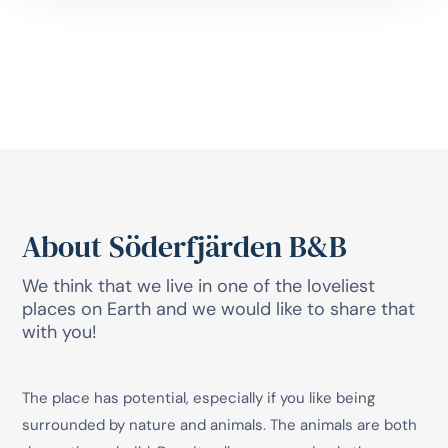
About Söderfjärden B&B
We think that we live in one of the loveliest
places on Earth and we would like to share that
with you!
The place has potential, especially if you like being
surrounded by nature and animals. The animals are both