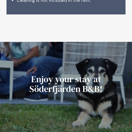
Cleaning is not included in the rent.
Enjoy your stay at
Söderfjärden B&B!