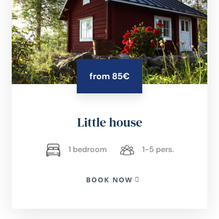
from 85€
Little house
1 bedroom
1-5 pers.
BOOK NOW