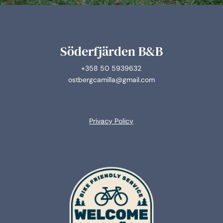
Söderfjärden B&B
+358 50 5939632
ostbergcamilla@gmail.com
Privacy Policy