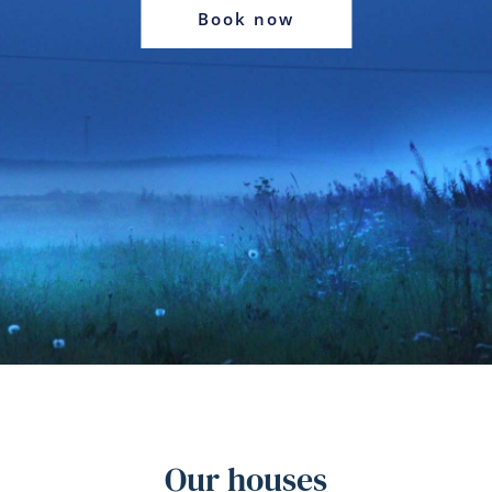
Book now
Our houses