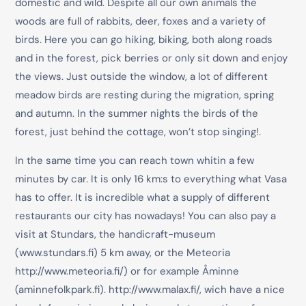
domestic and wild. Despite all our own animals the
woods are full of rabbits, deer, foxes and a variety of
birds. Here you can go hiking, biking, both along roads
and in the forest, pick berries or only sit down and enjoy
the views. Just outside the window, a lot of different
meadow birds are resting during the migration, spring
and autumn. In the summer nights the birds of the
forest, just behind the cottage, won’t stop singing!.
In the same time you can reach town whitin a few
minutes by car. It is only 16 km:s to everything what Vasa
has to offer. It is incredible what a supply of different
restaurants our city has nowadays! You can also pay a
visit at Stundars, the handicraft-museum
(
www.stundars.fi
) 5 km away, or the Meteoria
http://www.meteoria.fi/
) or for example Åminne
(
aminnefolkpark.fi
).
http://www.malax.fi
/, wich have a nice