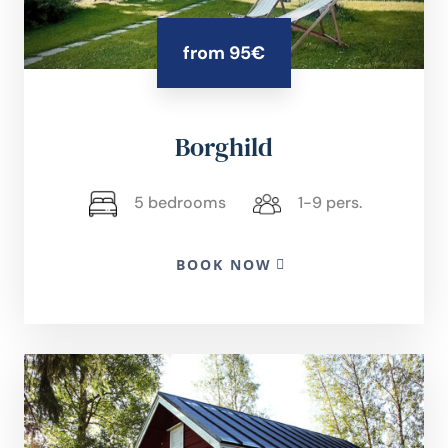
from 95€
Borghild
5 bedrooms
1-9 pers.
BOOK NOW