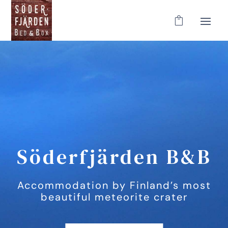
Söderfjärden B&B
Accommodation by Finland’s most
beautiful meteorite crater