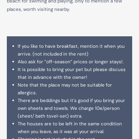
beach for swiming and playing, only to mention a few
places, worth visiting nearby.
If you like to have breakfast, mention it when you
arrive. (not included in the rent)
Also ask for ”off-season” prices or longer stays!.
It is possible to bring your pet but please discuss
that in advance with the owner!
Note that the place may not be suitable for
allergics.
There are beddings but it´s good if you bring your
own sheets and towels. We charge 10e/person
(sheet/ bath tovel-set) extra.
The houses are to be left in the same condition
when you leave, as it was at your arrival.