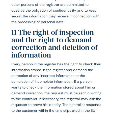
other persons of the registrar are committed to
observe the obligation of confidentiality and to keep
secret the information they receive in connection with
the processing of personal data.
11 The right of inspection
and the right to demand
correction and deletion of
information
Every person in the register has the right to check their
information stored in the register and demand the
correction of any incorrect information or the
completion of incomplete information. If a person
wants to check the information stored about him or
demand correction, the request must be sent in writing
to the controller. If necessary, the registrar may ask the
requester to prove his identity. The controller responds
to the customer within the time stipulated in the EU