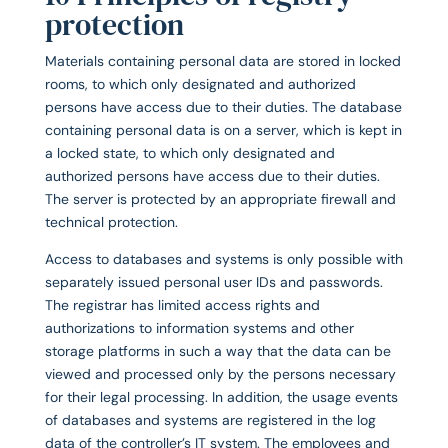
protection
Materials containing personal data are stored in locked
rooms, to which only designated and authorized
persons have access due to their duties. The database
containing personal data is on a server, which is kept in
a locked state, to which only designated and
authorized persons have access due to their duties.
The server is protected by an appropriate firewall and
technical protection.
Access to databases and systems is only possible with
separately issued personal user IDs and passwords.
The registrar has limited access rights and
authorizations to information systems and other
storage platforms in such a way that the data can be
viewed and processed only by the persons necessary
for their legal processing. In addition, the usage events
of databases and systems are registered in the log
data of the controller’s IT system. The employees and