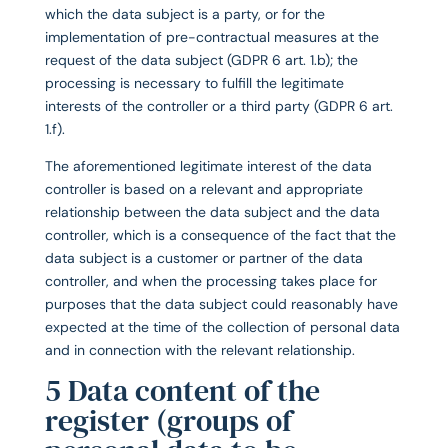
which the data subject is a party, or for the
implementation of pre-contractual measures at the
request of the data subject (GDPR 6 art. 1.b); the
processing is necessary to fulfill the legitimate
interests of the controller or a third party (GDPR 6 art.
1.f).
The aforementioned legitimate interest of the data
controller is based on a relevant and appropriate
relationship between the data subject and the data
controller, which is a consequence of the fact that the
data subject is a customer or partner of the data
controller, and when the processing takes place for
purposes that the data subject could reasonably have
expected at the time of the collection of personal data
and in connection with the relevant relationship.
5 Data content of the
register (groups of