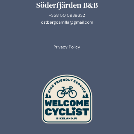
Söderfjärden B&B
+358 50 5939632
ostbergcamilla@gmail.com
Privacy Policy