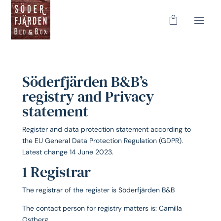
Söderfjärden B&B’s
registry and Privacy
statement
Register and data protection statement according to
the EU General Data Protection Regulation (GDPR).
Latest change 14 June 2023.
1 Registrar
The registrar of the register is Söderfjärden B&B
The contact person for registry matters is: Camilla
Ostberg