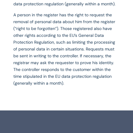
data protection regulation (generally within a month).
A person in the register has the right to request the
removal of personal data about him from the register
(“right to be forgotten”). Those registered also have
other rights according to the EU’s General Data
Protection Regulation, such as limiting the processing
of personal data in certain situations. Requests must
be sent in writing to the controller. If necessary, the
registrar may ask the requester to prove his identity.
The controller responds to the customer within the
time stipulated in the EU data protection regulation
(generally within a month).