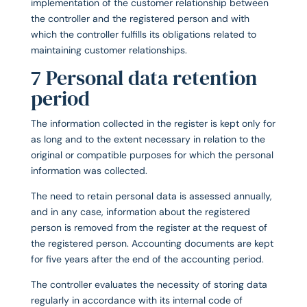
implementation of the customer relationship between
the controller and the registered person and with
which the controller fulfills its obligations related to
maintaining customer relationships.
7 Personal data retention
period
The information collected in the register is kept only for
as long and to the extent necessary in relation to the
original or compatible purposes for which the personal
information was collected.
The need to retain personal data is assessed annually,
and in any case, information about the registered
person is removed from the register at the request of
the registered person. Accounting documents are kept
for five years after the end of the accounting period.
The controller evaluates the necessity of storing data
regularly in accordance with its internal code of