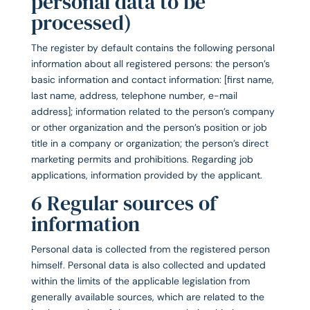
personal data to be
processed)
The register by default contains the following personal
information about all registered persons: the person’s
basic information and contact information: [first name,
last name, address, telephone number, e-mail
address]; information related to the person’s company
or other organization and the person’s position or job
title in a company or organization; the person’s direct
marketing permits and prohibitions. Regarding job
applications, information provided by the applicant.
6 Regular sources of
information
Personal data is collected from the registered person
himself. Personal data is also collected and updated
within the limits of the applicable legislation from
generally available sources, which are related to the