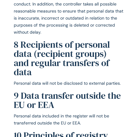
conduct. In addition, the controller takes all possible
reasonable measures to ensure that personal data that
is inaccurate, incorrect or outdated in relation to the
purposes of the processing is deleted or corrected
without delay.
8 Recipients of personal
data (recipient groups)
and regular transfers of
data
Personal data will not be disclosed to external parties.
9 Data transfer outside the
EU or EEA
Personal data included in the register will not be
transferred outside the EU or EEA.
10 Principles of registry