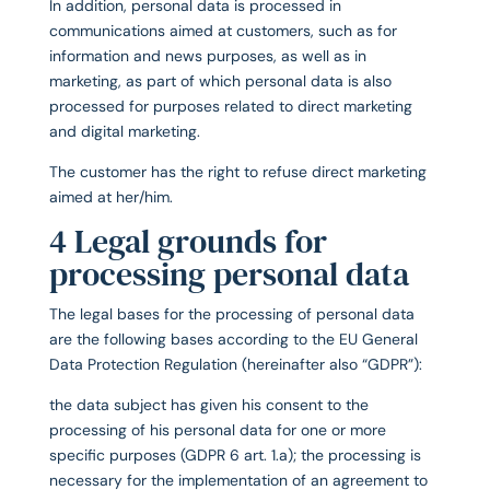
In addition, personal data is processed in
communications aimed at customers, such as for
information and news purposes, as well as in
marketing, as part of which personal data is also
processed for purposes related to direct marketing
and digital marketing.
The customer has the right to refuse direct marketing
aimed at her/him.
4 Legal grounds for
processing personal data
The legal bases for the processing of personal data
are the following bases according to the EU General
Data Protection Regulation (hereinafter also “GDPR”):
the data subject has given his consent to the
processing of his personal data for one or more
specific purposes (GDPR 6 art. 1.a); the processing is
necessary for the implementation of an agreement to