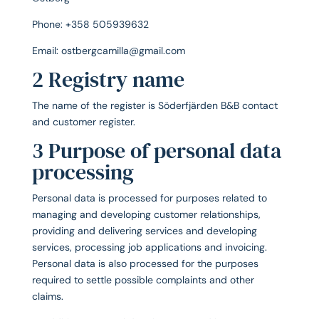
Phone: +358 505939632
Email: ostbergcamilla@gmail.com
2 Registry name
The name of the register is Söderfjärden B&B contact
and customer register.
3 Purpose of personal data
processing
Personal data is processed for purposes related to
managing and developing customer relationships,
providing and delivering services and developing
services, processing job applications and invoicing.
Personal data is also processed for the purposes
required to settle possible complaints and other
claims.