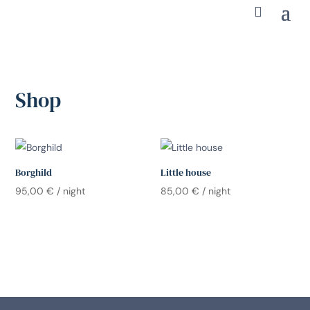
Shop
Borghild
Little house
95,00
€
/ night
85,00
€
/ night