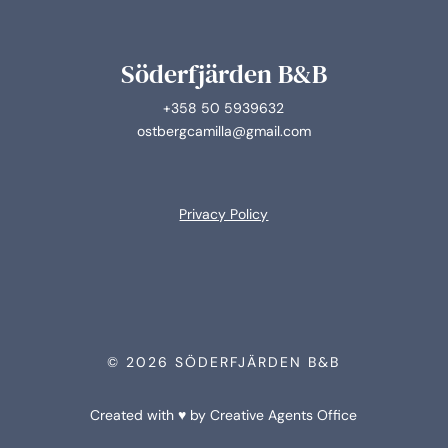
Söderfjärden B&B
+358 50 5939632
ostbergcamilla@gmail.com
Privacy Policy
© 2026 SÖDERFJÄRDEN B&B
Created with ♥ by Creative Agents Office